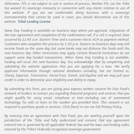
Otherwise, FFL is not subject to suit or service of process. Neither FFL nor the Tribe
has waived its sovereign immunity in connection with any claims relative to use of
this website. If you are not comfortable doing business with a sovereign
instrumentality that cannot be sued in court, you should discontinue use of this
website.
Tribal Lending License.
Same Day Funding is available on business days where pre-approval, eSignature of
the loan agreement and completion of the confirmation call, if a call is required, have
occurred by 11:45 a.m. Eastern Time and a customer elects ACH as payment method.
Customers who complete this process by 1:30 p.m. Eastern on business days may still
receive funds on the same day, but some banks may not disburse the funds until the
next business day. Other restrictions may apply. Certain financial institutions do not
support same day funded transactions. When Same Day Funding is not available,
funding will occur the next business day. You acknowledge that by completing and
submitting the website application that you are applying for a loan. We verify
applicant information through national databases including, but not limited to,
Clarity, Experian, TransUnion, FactorTrust, DataX, and Equifax and we may pull your
credit in order to determine your eligibility and ability to repay.
By submitting this form, you are giving your express written consent for Fast Fund's
network of lenders to contact you regarding financial programs and services that you
might qualify for using email, telephone or text—including use of automated
technology, for calls or texts to the number you provided here. This consent is not
required to purchase goods or services. Click [
here
] to see our full Privacy Policy.
By entering into an agreement with Fast Fund, you are availing yourself upon the
jurisdiction of the Tribe and fully understand and consent that any agreement
entered into is governed by all applicable federal law and the laws and lending codes
enacted by the Tribe’s Federally recognized sovereign government.