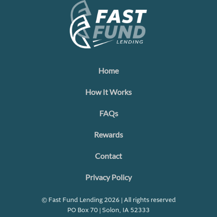
Home
How It Works
FAQs
Rewards
Contact
Privacy Policy
© Fast Fund Lending 2026 | All rights reserved
PO Box 70 | Solon, IA 52333