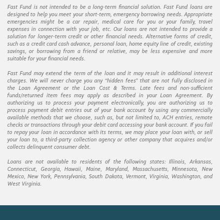
Fast Fund is not intended to be a long-term financial solution. Fast Fund loans are
designed to help you meet your short-term, emergency borrowing needs. Appropriate
emergencies might be a car repair, medical care for you or your family, travel
expenses in connection with your job, etc. Our loans are not intended to provide a
solution for longer-term credit or other financial needs. Alternative forms of credit,
such as a credit card cash advance, personal loan, home equity line of credit, existing
savings, or borrowing from a friend or relative, may be less expensive and more
suitable for your financial needs.
Fast Fund may extend the term of the loan and it may result in additional interest
charges. We will never charge you any “hidden fees” that are not fully disclosed in
the Loan Agreement or the Loan Cost & Terms. Late fees and non-sufficient
funds/returned item fees may apply as described in your Loan Agreement. By
authorizing us to process your payment electronically, you are authorizing us to
process payment debit entries out of your bank account by using any commercially
available methods that we choose, such as, but not limited to, ACH entries, remote
checks or transactions through your debit card accessing your bank account. If you fail
to repay your loan in accordance with its terms, we may place your loan with, or sell
your loan to, a third-party collection agency or other company that acquires and/or
collects delinquent consumer debt.
Loans are not available to residents of the following states: Illinois, Arkansas,
Connecticut, Georgia, Hawaii, Maine, Maryland, Massachusetts, Minnesota, New
Mexico, New York, Pennsylvania, South Dakota, Vermont, Virginia, Washington, and
West Virginia.