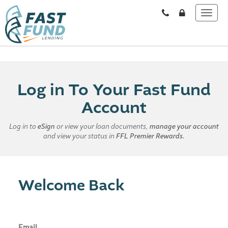
Log in To Your Fast Fund
Account
Log in to
eSign
or view your loan documents,
manage your account
and view your status in
FFL Premier Rewards.
Welcome Back
Email