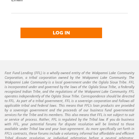
LOG IN
Fast Fund Lending (FFL) is a wholly owned entity of the Wakpamni Lake Community
Corporation, a tribal corporation owned by the Wakpamni Lake Community. The
Wakpamni Lake Community is a local government under the Oglala Sioux Tribe. FFL
is incorporated under and governed by the laws of the Oglala Sioux Tribe, a federally
recognized Indian Tribe, and the regulations of the Wakpamni Lake Community. FFL
operates independently of the Oglala Sioux Tribe. Correspondence should be directed
to FFL. As part of a tribal government, FFL is a sovereign corporation and follows all
applicable tribal and federal laws. This means that FFL’s loan products are provided
by a sovereign government and the proceeds of our business fund governmental
services for the Tribe and its members. This also means that FFL is not subject to suit
or service of process. Rather, FFL is regulated by the Tribal law. If you do business
with FFL, your potential forums for dispute resolution will be limited to those
available under Tribal law and your loan agreement. As more specifically set forth in
FFL’s contracts, these forums include a voluntary, informal but affordable and efficient
Tribal dispute resolution, or individual arbitration before a neutral arbitrator.