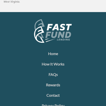
West Virginia.
Home
How It Works
FAQs
Rewards
Contact
Privacy Policy