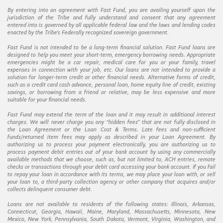
By entering into an agreement with Fast Fund, you are availing yourself upon the
jurisdiction of the Tribe and fully understand and consent that any agreement
entered into is governed by all applicable federal law and the laws and lending codes
enacted by the Tribe’s Federally recognized sovereign government.
Fast Fund is not intended to be a long-term financial solution. Fast Fund loans are
designed to help you meet your short-term, emergency borrowing needs. Appropriate
emergencies might be a car repair, medical care for you or your family, travel
expenses in connection with your job, etc. Our loans are not intended to provide a
solution for longer-term credit or other financial needs. Alternative forms of credit,
such as a credit card cash advance, personal loan, home equity line of credit, existing
savings, or borrowing from a friend or relative, may be less expensive and more
suitable for your financial needs.
Fast Fund may extend the term of the loan and it may result in additional interest
charges. We will never charge you any “hidden fees” that are not fully disclosed in
the Loan Agreement or the Loan Cost & Terms. Late fees and non-sufficient
funds/returned item fees may apply as described in your Loan Agreement. By
authorizing us to process your payment electronically, you are authorizing us to
process payment debit entries out of your bank account by using any commercially
available methods that we choose, such as, but not limited to, ACH entries, remote
checks or transactions through your debit card accessing your bank account. If you fail
to repay your loan in accordance with its terms, we may place your loan with, or sell
your loan to, a third-party collection agency or other company that acquires and/or
collects delinquent consumer debt.
Loans are not available to residents of the following states: Illinois, Arkansas,
Connecticut, Georgia, Hawaii, Maine, Maryland, Massachusetts, Minnesota, New
Mexico, New York, Pennsylvania, South Dakota, Vermont, Virginia, Washington, and