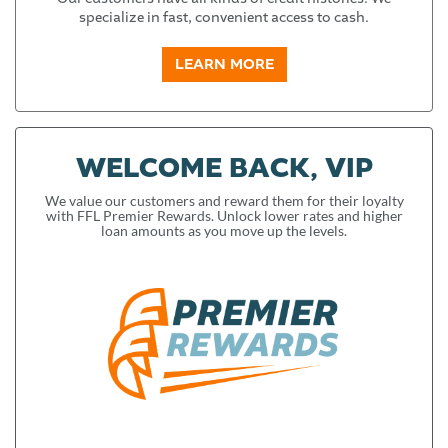
specialize in fast, convenient access to cash.
LEARN MORE
WELCOME BACK, VIP
We value our customers and reward them for their loyalty
with FFL Premier Rewards. Unlock lower rates and higher
loan amounts as you move up the levels.