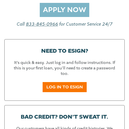
Call
833-845-0966
for Customer Service 24/7
NEED TO ESIGN?
It’s quick & easy. Just log in and follow instructions. If
this is your first loan, you'll need to create a password
too.
LOG IN TO ESIGN
BAD CREDIT? DON’T SWEAT IT.
Our customers have all kinds of credit histories. We