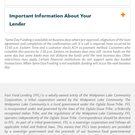
Important Information About Your
Lender
*Same Day Funding is available on business days where pre-approval, eSignature of the loan
agreement and completion of the confirmation call, if a call is required, have occurred by
11:45 a.m. Eastern Time and a customer elects ACH as payment method. Customers who
complete this process by 1:30 p.m. Eastern on business days may still receive funds on the
same day, but some banks may not disburse the funds until the next business day. Other
restrictions may apply. Certain financial institutions do not support same day funded
transactions. When Same Day Funding is not available, funding will occur the next business
day.
Fast Fund Lending (FFL) is a wholly owned entity of the Wakpamni Lake Community
Corporation, a tribal corporation owned by the Wakpamni Lake Community. The
Wakpamni Lake Community is a local government under the Oglala Sioux Tribe. FFL
is incorporated under and governed by the laws of the Oglala Sioux Tribe, a federally
recognized Indian Tribe, and the regulations of the Wakpamni Lake Community. FFL
operates independently of the Oglala Sioux Tribe. Correspondence should be directed
to FFL. As part of a tribal government, FFL is a sovereign corporation and follows all
applicable tribal and federal laws. This means that FFL’s loan products are provided
by a sovereign government and the proceeds of our business fund governmental