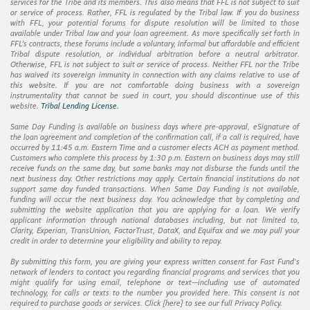
services for the Tribe and its members. This also means that FFL is not subject to suit
or service of process. Rather, FFL is regulated by the Tribal law. If you do business
with FFL, your potential forums for dispute resolution will be limited to those
available under Tribal law and your loan agreement. As more specifically set forth in
FFL’s contracts, these forums include a voluntary, informal but affordable and efficient
Tribal dispute resolution, or individual arbitration before a neutral arbitrator.
Otherwise, FFL is not subject to suit or service of process. Neither FFL nor the Tribe
has waived its sovereign immunity in connection with any claims relative to use of
this website. If you are not comfortable doing business with a sovereign
instrumentality that cannot be sued in court, you should discontinue use of this
website.
Tribal Lending License.
Same Day Funding is available on business days where pre-approval, eSignature of
the loan agreement and completion of the confirmation call, if a call is required, have
occurred by 11:45 a.m. Eastern Time and a customer elects ACH as payment method.
Customers who complete this process by 1:30 p.m. Eastern on business days may still
receive funds on the same day, but some banks may not disburse the funds until the
next business day. Other restrictions may apply. Certain financial institutions do not
support same day funded transactions. When Same Day Funding is not available,
funding will occur the next business day. You acknowledge that by completing and
submitting the website application that you are applying for a loan. We verify
applicant information through national databases including, but not limited to,
Clarity, Experian, TransUnion, FactorTrust, DataX, and Equifax and we may pull your
credit in order to determine your eligibility and ability to repay.
By submitting this form, you are giving your express written consent for Fast Fund's
network of lenders to contact you regarding financial programs and services that you
might qualify for using email, telephone or text—including use of automated
technology, for calls or texts to the number you provided here. This consent is not
required to purchase goods or services. Click [
here
] to see our full Privacy Policy.