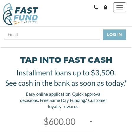
TAP INTO FAST CASH
Installment loans up to $3,500.
See cash in the bank as soon as today.*
Easy online application. Quick approval
decisions. Free Same Day Funding.* Customer
loyalty rewards.