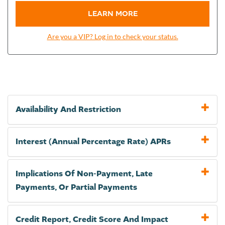
LEARN MORE
Are you a VIP? Log in to check your status.
Availability And Restriction
Interest (Annual Percentage Rate) APRs
Implications Of Non-Payment, Late
Payments, Or Partial Payments
Credit Report, Credit Score And Impact